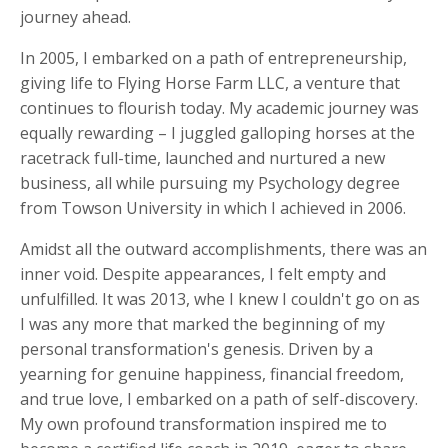
journey ahead.
In 2005, I embarked on a path of entrepreneurship,
giving life to Flying Horse Farm LLC, a venture that
continues to flourish today. My academic journey was
equally rewarding – I juggled galloping horses at the
racetrack full-time, launched and nurtured a new
business, all while pursuing my Psychology degree
from Towson University in which I achieved in 2006.
Amidst all the outward accomplishments, there was an
inner void. Despite appearances, I felt empty and
unfulfilled. It was 2013, whe I knew I couldn't go on as
I was any more that marked the beginning of my
personal transformation's genesis. Driven by a
yearning for genuine happiness, financial freedom,
and true love, I embarked on a path of self-discovery.
My own profound transformation inspired me to