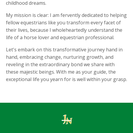
childhood dreams.
My mission is clear: I am fervently dedicated to helping
fellow equestrians like you transform every facet of
their lives, because I wholeheartedly understand the
life of a horse lover and equestrian professional.
Let's embark on this transformative journey hand in
hand, embracing change, nurturing growth, and
reveling in the extraordinary bond we share with
these majestic beings. With me as your guide, the
exceptional life you yearn for is well within your grasp.