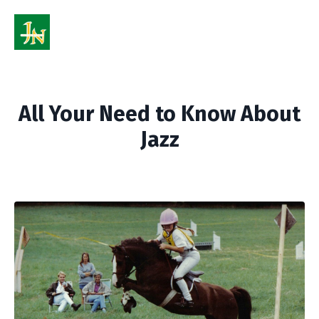
All Your Need to Know About
Jazz