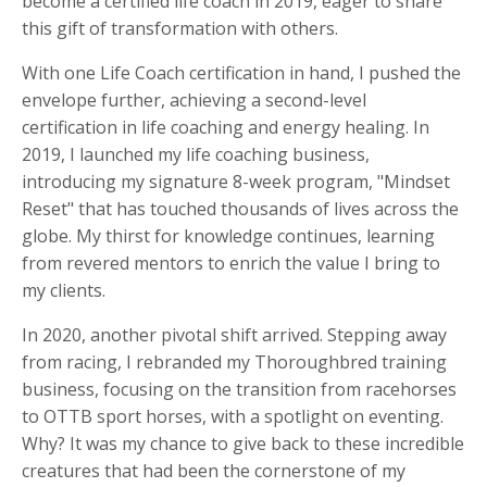
become a certified life coach in 2019, eager to share
this gift of transformation with others.
With one Life Coach certification in hand, I pushed the
envelope further, achieving a second-level
certification in life coaching and energy healing. In
2019, I launched my life coaching business,
introducing my signature 8-week program, "Mindset
Reset" that has touched thousands of lives across the
globe. My thirst for knowledge continues, learning
from revered mentors to enrich the value I bring to
my clients.
In 2020, another pivotal shift arrived. Stepping away
from racing, I rebranded my Thoroughbred training
business, focusing on the transition from racehorses
to OTTB sport horses, with a spotlight on eventing.
Why? It was my chance to give back to these incredible
creatures that had been the cornerstone of my