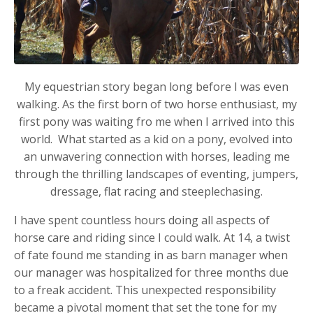
My equestrian story began long before I was even
walking. As the first born of two horse enthusiast, my
first pony was waiting fro me when I arrived into this
world. What started as a kid on a pony, evolved into
an unwavering connection with horses, leading me
through the thrilling landscapes of eventing, jumpers,
dressage, flat racing and steeplechasing.
I have spent countless hours doing all aspects of
horse care and riding since I could walk. At 14, a twist
of fate found me standing in as barn manager when
our manager was hospitalized for three months due
to a freak accident. This unexpected responsibility
became a pivotal moment that set the tone for my