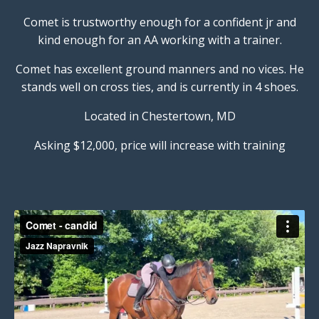
Comet is trustworthy enough for a confident jr and
kind enough for an AA working with a trainer.
Comet has excellent ground manners and no vices. He
stands well on cross ties, and is currently in 4 shoes.
Located in Chestertown, MD
Asking $12,000, price will increase with training