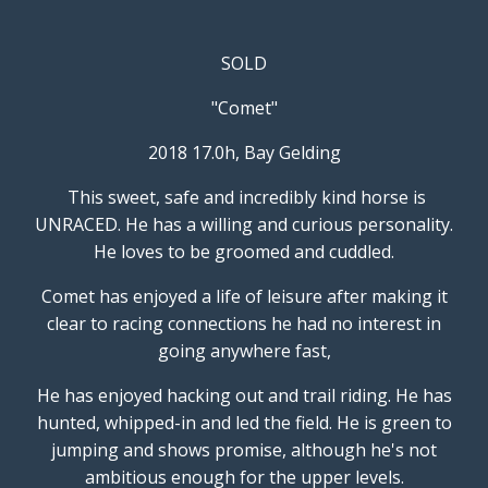
SOLD
"Comet"
2018 17.0h, Bay Gelding
This sweet, safe and incredibly kind horse is
UNRACED. He has a willing and curious personality.
He loves to be groomed and cuddled.
Comet has enjoyed a life of leisure after making it
clear to racing connections he had no interest in
going anywhere fast,
He has enjoyed hacking out and trail riding. He has
hunted, whipped-in and led the field. He is green to
jumping and shows promise, although he's not
ambitious enough for the upper levels.