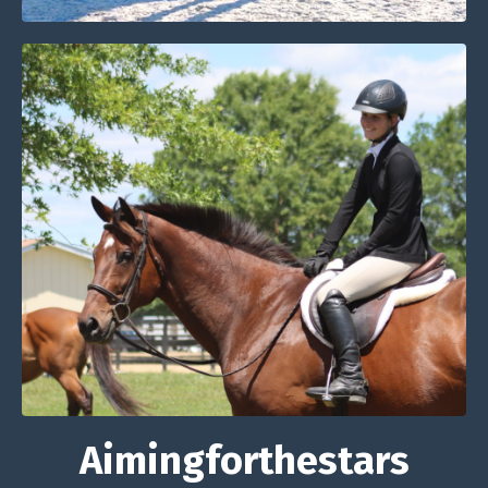
Aimingforthestars