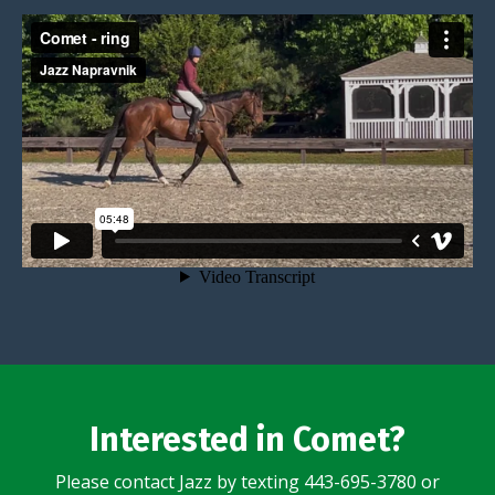
Interested in Comet?
Please contact Jazz by texting 443-695-3780 or