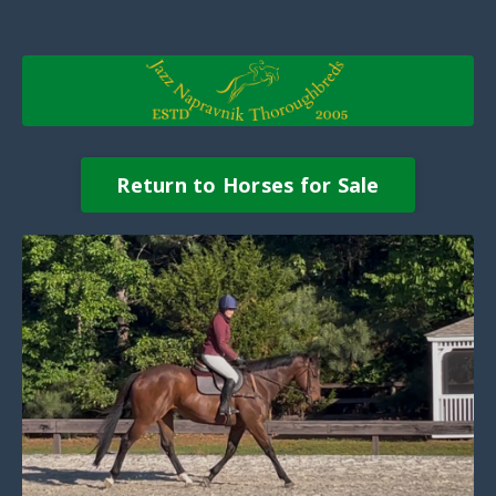
Return to Horses for Sale