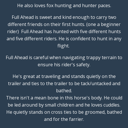
He also loves fox hunting and hunter paces.
Full Ahead is sweet and kind enough to carry two
different friends on their first hunts. (one a beginner
rider) Full Ahead has hunted with five different hunts
and five different riders. He is confident to hunt in any
flight.
Full Ahead is careful when navigating trappy terrain to
ensure his rider's safety.
He's great at traveling and stands quietly on the
trailer and ties to the trailer to be tack/untacked and
bathed.
There isn't a mean bone in this horse's body. He could
be led around by small children and he loves cuddles.
He quietly stands on cross ties to be groomed, bathed
and for the farrier.