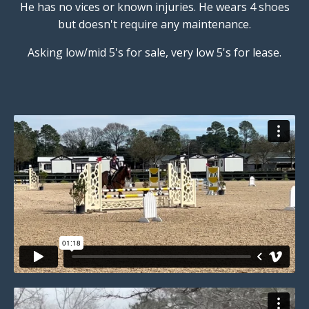
He has no vices or known injuries. He wears 4 shoes
but doesn't require any maintenance.
Asking low/mid 5's for sale, very low 5's for lease.