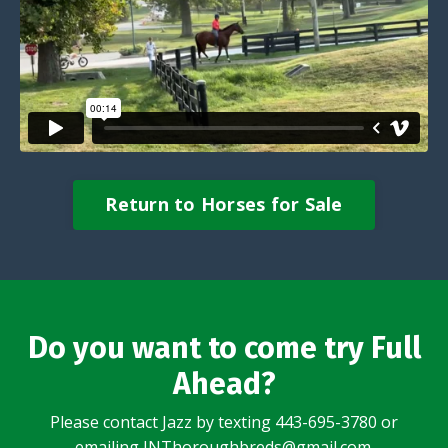
Return to Horses for Sale
Do you want to come try Full
Ahead?
Please contact Jazz by texting 443-695-3780 or
emailing
JNThoroughbreds@gmail.com
.