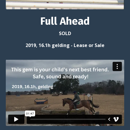
Full Ahead
SOLD
2019, 16.1h gelding -
Lease or Sale