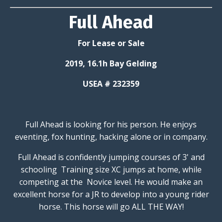
Full Ahead
For Lease or Sale
2019, 16.1h Bay Gelding
USEA # 232359
Full Ahead is looking for his person. He enjoys
eventing, fox hunting, hacking alone or in company.
Full Ahead is confidently jumping courses of 3' and
schooling Training size XC jumps at home, while
competing at the Novice level. He would make an
excellent horse for a JR to develop into a young rider
horse. This horse will go ALL THE WAY!