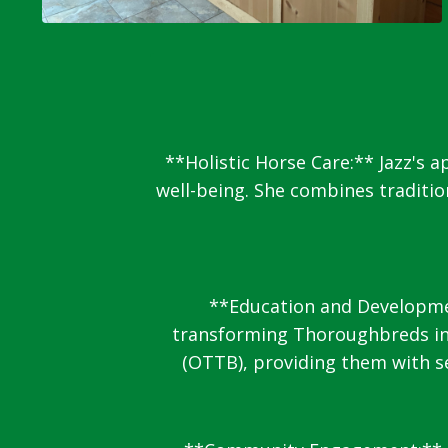
**Holistic Horse Care:** Jazz's 
well-being. She combines traditi
**Education and Development
transforming Thoroughbreds int
(OTTB), providing them with se