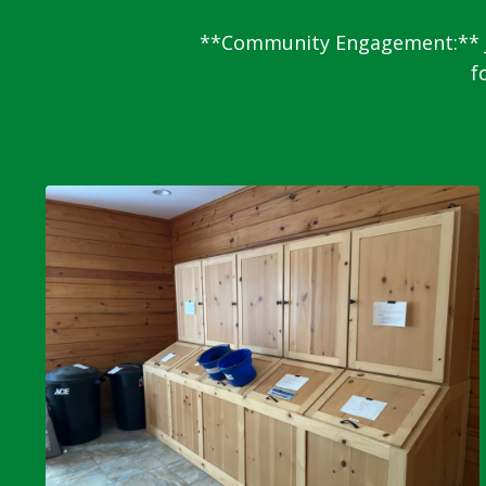
**Community Engagement:** Ja
f