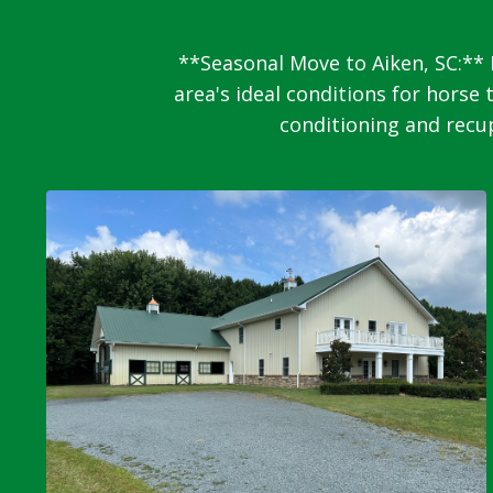
**Seasonal Move to Aiken, SC:** 
area's ideal conditions for horse 
conditioning and recup