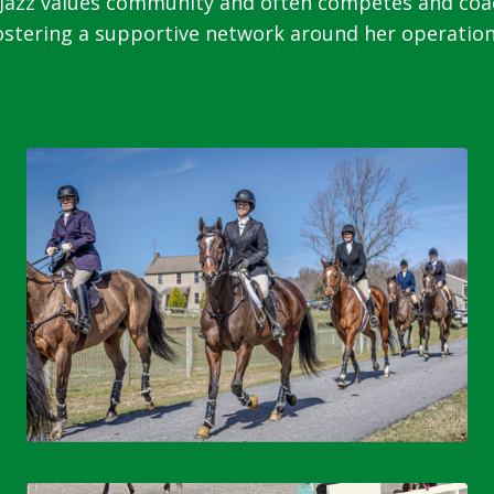
zz values community and often competes and coache
ostering a supportive network around her operation