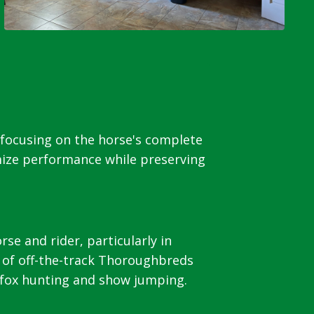
 focusing on the horse's complete
mize performance while preserving
e and rider, particularly in
 of off-the-track Thoroughbreds
, fox hunting and show jumping.