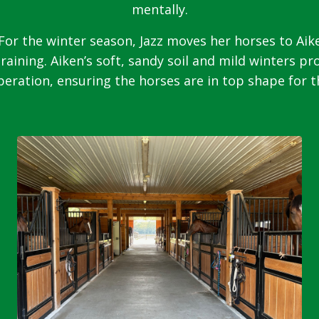
mentally.
For the winter season, Jazz moves her horses to Aike
training. Aiken’s soft, sandy soil and mild winters pr
eration, ensuring the horses are in top shape for 