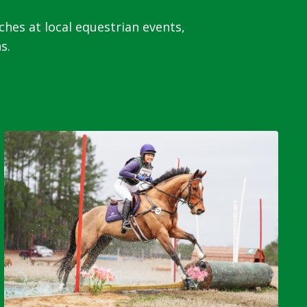
s at local equestrian events,
s.