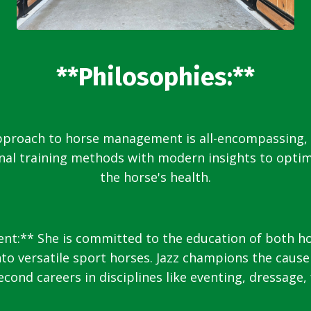
**Philosophies:**
approach to horse management is all-encompassing,
onal training methods with modern insights to opti
the horse's health.
:** She is committed to the education of both hors
o versatile sport horses. Jazz champions the cause
cond careers in disciplines like eventing, dressage