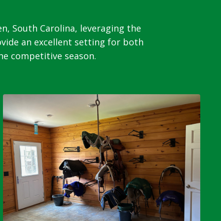
n, South Carolina, leveraging the
ovide an excellent setting for both
the competitive season.