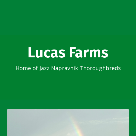
Lucas Farms
Home of Jazz Napravnik Thoroughbreds