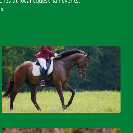
s at local equestrian events,
s.