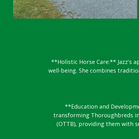
**Holistic Horse Care:** Jazz's 
well-being. She combines traditi
**Education and Development
transforming Thoroughbreds int
(OTTB), providing them with se