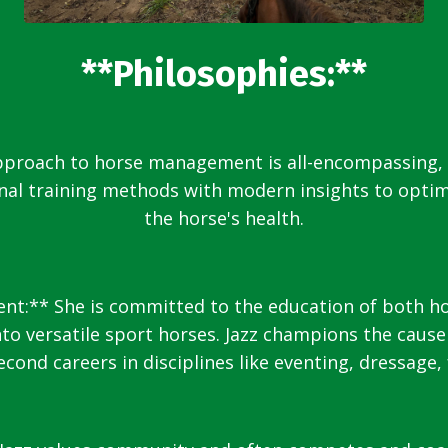
**Philosophies:**
approach to horse management is all-encompassing,
onal training methods with modern insights to opti
the horse's health.
:** She is committed to the education of both hors
o versatile sport horses. Jazz champions the cause
cond careers in disciplines like eventing, dressage