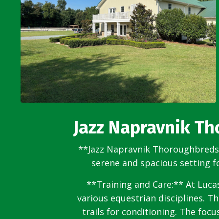
Jazz Napravnik T
**Jazz Napravnik Thoroughbreds i
serene and spacious setting f
**Training and Care:** At Lucas
various equestrian disciplines. T
trails for conditioning. The foc