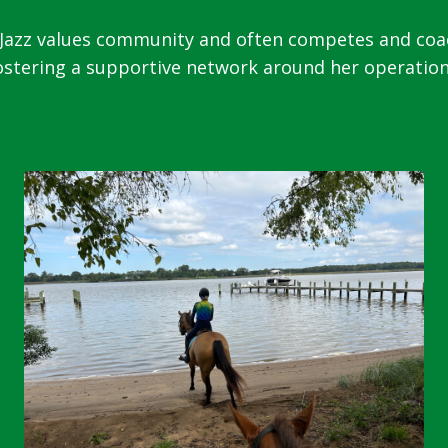
zz values community and often competes and coache
ostering a supportive network around her operation