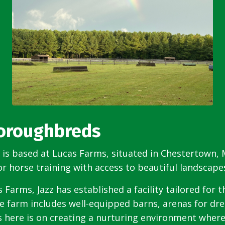
horoughbreds
s based at Lucas Farms, situated in Chestertown, M
or horse training with access to beautiful landscap
 Farms, Jazz has established a facility tailored for 
he farm includes well-equipped barns, arenas for d
us here is on creating a nurturing environment where