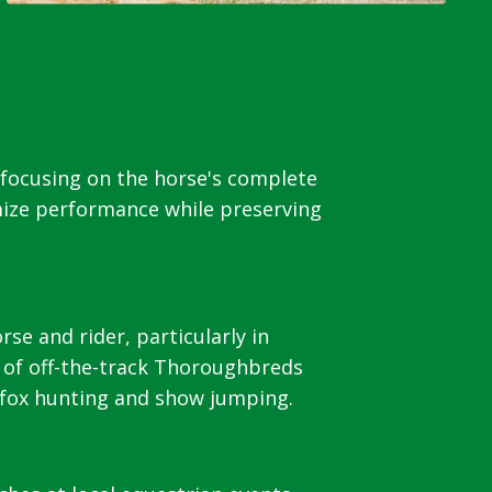
 focusing on the horse's complete
mize performance while preserving
e and rider, particularly in
 of off-the-track Thoroughbreds
, fox hunting and show jumping.