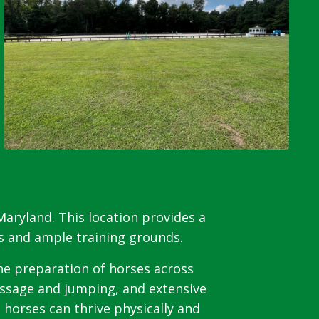
aryland. This location provides a
es and ample training grounds.
the preparation of horses across
ressage and jumping, and extensive
 horses can thrive physically and