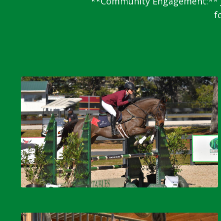
**Community Engagement:** Ja
f