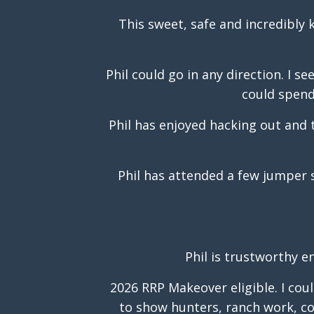
This sweet, safe and incredibly 
Phil could go in any direction. I s
could spend 
Phil has enjoyed hacking out and 
Phil has attended a few jumper 
Phil is trustworthy e
2026 RRP Makeover eligible. I cou
to show hunters, ranch work, com