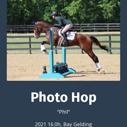
Photo Hop
"Phil"
2021 16.0h, Bay Gelding