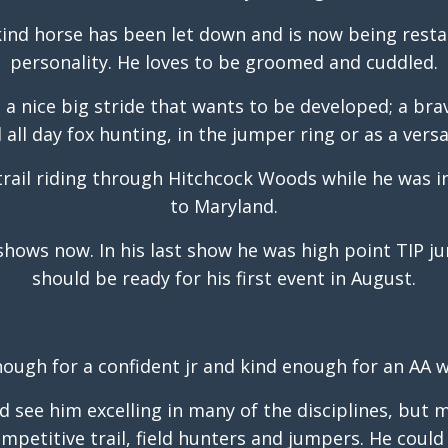
kind horse has been let down and is now being restar
personality. He loves to be groomed and cuddled.
ee a nice big stride that wants to be developed; a br
all day fox hunting, in the jumper ring or as a versa
trail riding through Hitchcock Woods while he was 
to Maryland.
shows now. In his last show he was high point TIP j
should be ready for his first event in August.
nough for a confident jr and kind enough for an AA w
ld see him excelling in many of the disciplines, but
petitive trail, field hunters and jumpers. He could 