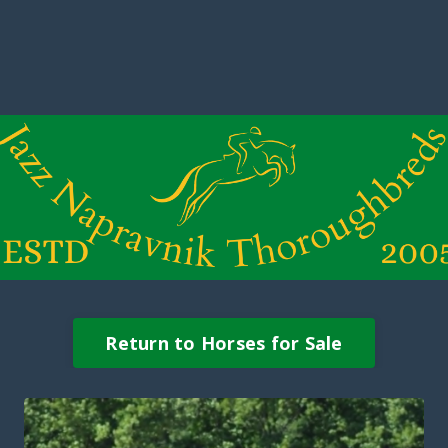
Return to Horses for Sale