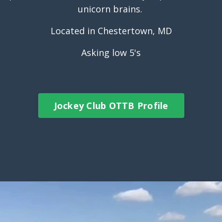
unicorn brains.
Located in Chestertown, MD
Asking low 5's
Jockey Club OTTB Profile