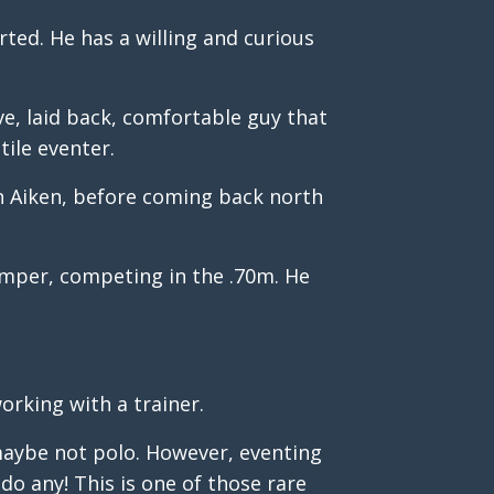
ted. He has a willing and curious
ave, laid back, comfortable guy that
tile eventer.
in Aiken, before coming back north
umper, competing in the .70m. He
orking with a trainer.
 maybe not polo. However, eventing
do any! This is one of those rare